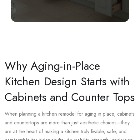
Why Aging-in-Place
Kitchen Design Starts with
Cabinets and Counter Tops
When planning a kitchen remodel for aging in place, cabinets
and countertops are more than just aesthetic choices—they
are at the heart of making a kitchen truly livable, safe, and