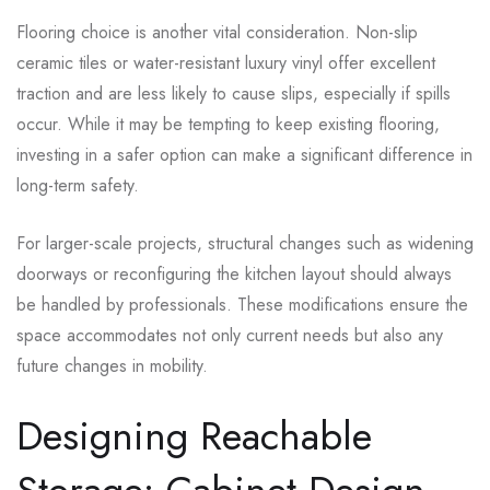
Flooring choice is another vital consideration. Non-slip
ceramic tiles or water-resistant luxury vinyl offer excellent
traction and are less likely to cause slips, especially if spills
occur. While it may be tempting to keep existing flooring,
investing in a safer option can make a significant difference in
long-term safety.
For larger-scale projects, structural changes such as widening
doorways or reconfiguring the kitchen layout should always
be handled by professionals. These modifications ensure the
space accommodates not only current needs but also any
future changes in mobility.
Designing Reachable