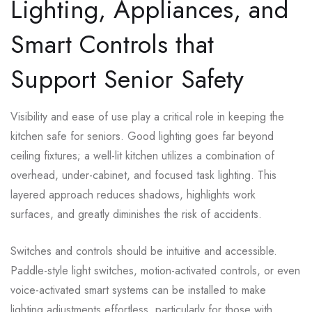
Lighting, Appliances, and
Smart Controls that
Support Senior Safety
Visibility and ease of use play a critical role in keeping the
kitchen safe for seniors. Good lighting goes far beyond
ceiling fixtures; a well-lit kitchen utilizes a combination of
overhead, under-cabinet, and focused task lighting. This
layered approach reduces shadows, highlights work
surfaces, and greatly diminishes the risk of accidents.
Switches and controls should be intuitive and accessible.
Paddle-style light switches, motion-activated controls, or even
voice-activated smart systems can be installed to make
lighting adjustments effortless, particularly for those with