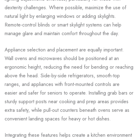
dexterity challenges. Where possible, maximize the use of
natural light by enlarging windows or adding skylights.
Remote-control blinds or smart skylight systems can help
manage glare and maintain comfort throughout the day.
Appliance selection and placement are equally important.
Wall ovens and microwaves should be positioned at an
ergonomic height, reducing the need for bending or reaching
above the head. Side-by-side refrigerators, smooth-top
ranges, and appliances with front-mounted controls are
easier and safer for seniors to operate. Installing grab bars or
sturdy support posts near cooking and prep areas provides
extra safety, while pull-out counters beneath ovens serve as
convenient landing spaces for heavy or hot dishes.
Integrating these features helps create a kitchen environment