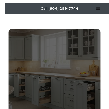
Call (604) 299-7744
Aging-in-Place Kitchen
Cabinets