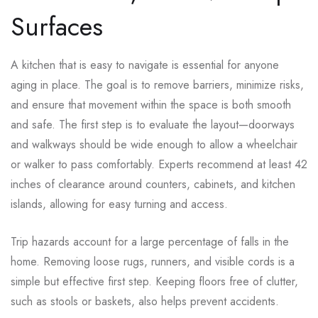
Surfaces
A kitchen that is easy to navigate is essential for anyone
aging in place. The goal is to remove barriers, minimize risks,
and ensure that movement within the space is both smooth
and safe. The first step is to evaluate the layout—doorways
and walkways should be wide enough to allow a wheelchair
or walker to pass comfortably. Experts recommend at least 42
inches of clearance around counters, cabinets, and kitchen
islands, allowing for easy turning and access.
Trip hazards account for a large percentage of falls in the
home. Removing loose rugs, runners, and visible cords is a
simple but effective first step. Keeping floors free of clutter,
such as stools or baskets, also helps prevent accidents.