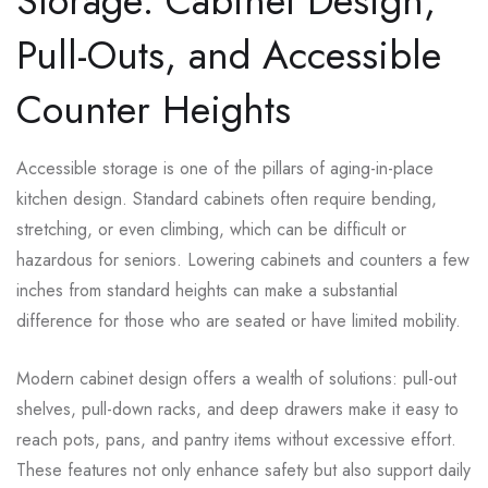
Storage: Cabinet Design,
Pull-Outs, and Accessible
Counter Heights
Accessible storage is one of the pillars of aging-in-place
kitchen design. Standard cabinets often require bending,
stretching, or even climbing, which can be difficult or
hazardous for seniors. Lowering cabinets and counters a few
inches from standard heights can make a substantial
difference for those who are seated or have limited mobility.
Modern cabinet design offers a wealth of solutions: pull-out
shelves, pull-down racks, and deep drawers make it easy to
reach pots, pans, and pantry items without excessive effort.
These features not only enhance safety but also support daily