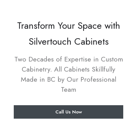
Transform Your Space with
Silvertouch Cabinets
Two Decades of Expertise in Custom
Cabinetry. All Cabinets Skillfully
Made in BC by Our Professional
Team
Call Us Now