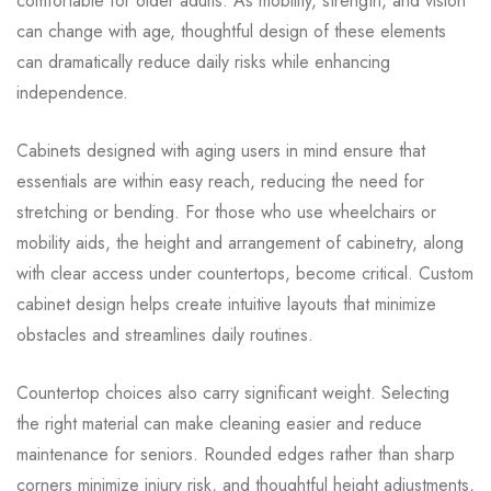
comfortable for older adults. As mobility, strength, and vision
can change with age, thoughtful design of these elements
can dramatically reduce daily risks while enhancing
independence.
Cabinets designed with aging users in mind ensure that
essentials are within easy reach, reducing the need for
stretching or bending. For those who use wheelchairs or
mobility aids, the height and arrangement of cabinetry, along
with clear access under countertops, become critical. Custom
cabinet design helps create intuitive layouts that minimize
obstacles and streamlines daily routines.
Countertop choices also carry significant weight. Selecting
the right material can make cleaning easier and reduce
maintenance for seniors. Rounded edges rather than sharp
corners minimize injury risk, and thoughtful height adjustments,