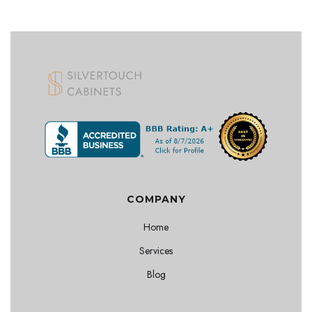
COMPANY
Home
Services
Blog