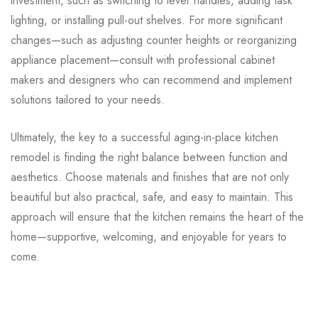
investment, such as switching to lever handles, adding task
lighting, or installing pull-out shelves. For more significant
changes—such as adjusting counter heights or reorganizing
appliance placement—consult with professional cabinet
makers and designers who can recommend and implement
solutions tailored to your needs.
Ultimately, the key to a successful aging-in-place kitchen
remodel is finding the right balance between function and
aesthetics. Choose materials and finishes that are not only
beautiful but also practical, safe, and easy to maintain. This
approach will ensure that the kitchen remains the heart of the
home—supportive, welcoming, and enjoyable for years to
come.