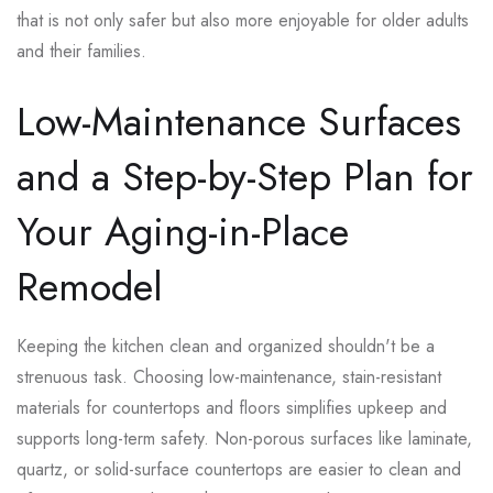
that is not only safer but also more enjoyable for older adults
and their families.
Low-Maintenance Surfaces
and a Step-by-Step Plan for
Your Aging-in-Place
Remodel
Keeping the kitchen clean and organized shouldn't be a
strenuous task. Choosing low-maintenance, stain-resistant
materials for countertops and floors simplifies upkeep and
supports long-term safety. Non-porous surfaces like laminate,
quartz, or solid-surface countertops are easier to clean and