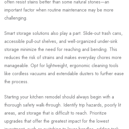
often resist stains better than some natural stones—an
important factor when routine maintenance may be more
challenging.
Smart storage solutions also play a part. Slide-out trash cans,
accessible pull-out shelves, and well-organized under-sink
storage minimize the need for reaching and bending. This
reduces the risk of strains and makes everyday chores more
manageable. Opt for lightweight, ergonomic cleaning tools
like cordless vacuums and extendable dusters to further ease
the process.
Starting your kitchen remodel should always begin with a
thorough safety walk-through. Identify trip hazards, poorly lit
areas, and storage that is difficult to reach. Prioritize
upgrades that offer the greatest impact for the lowest