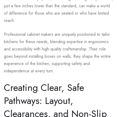
just a few inches lower than the standard, can make a world
of difference for those who are seated or who have limited
reach.
Professional cabinet makers are uniquely positioned to tailor
kitchens for these needs, blending expertise in ergonomics
and accessibility with high-quality craftsmanship. Their role
goes beyond installing boxes on walls; they shape the entire
experience of the kitchen, supporting safety and
independence at every turn.
Creating Clear, Safe
Pathways: Layout,
Clearances, and Non-Slip