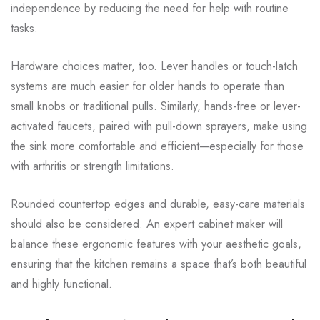
independence by reducing the need for help with routine
tasks.
Hardware choices matter, too. Lever handles or touch-latch
systems are much easier for older hands to operate than
small knobs or traditional pulls. Similarly, hands-free or lever-
activated faucets, paired with pull-down sprayers, make using
the sink more comfortable and efficient—especially for those
with arthritis or strength limitations.
Rounded countertop edges and durable, easy-care materials
should also be considered. An expert cabinet maker will
balance these ergonomic features with your aesthetic goals,
ensuring that the kitchen remains a space that’s both beautiful
and highly functional.