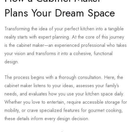
Plans Your Dream Space
Transforming the idea of your perfect kitchen into a tangible
reality starts with expert planning. At the core of this journey
is the cabinet maker—an experienced professional who takes
your vision and transforms it into a cohesive, functional
design.
The process begins with a thorough consultation. Here, the
cabinet maker listens to your ideas, assesses your family’s
needs, and evaluates how you use your kitchen space daily.
Whether you love to entertain, require accessible storage for
mobility, or crave specialized features for gourmet cooking,
these details inform every design decision.