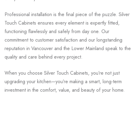
Professional installation is the final piece of the puzzle. Silver
Touch Cabinets ensures every element is expertly fitted,
functioning flawlessly and safely from day one. Our
commitment to customer satisfaction and our longstanding
reputation in Vancouver and the Lower Mainland speak to the
quality and care behind every project.
When you choose Silver Touch Cabinets, you’re not just
upgrading your kitchen—you’re making a smart, long-term
investment in the comfort, value, and beauty of your home.