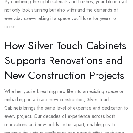
By combining the right materials and finishes, your kitchen will
not only look stunning but also withstand the demands of
everyday use—making it a space you’ll love for years to
come.
How Silver Touch Cabinets
Supports Renovations and
New Construction Projects
Whether you’re breathing new life into an existing space or
embarking on a brand-new construction, Silver Touch
Cabinets brings the same level of expertise and dedication to
every project. Our decades of experience across both
renovations and new builds set us apart, enabling us to
navigate the unique challenges and opportunities each type