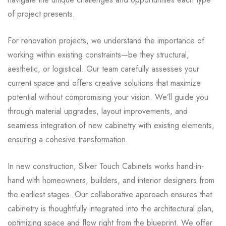
of project presents.
For renovation projects, we understand the importance of
working within existing constraints—be they structural,
aesthetic, or logistical. Our team carefully assesses your
current space and offers creative solutions that maximize
potential without compromising your vision. We’ll guide you
through material upgrades, layout improvements, and
seamless integration of new cabinetry with existing elements,
ensuring a cohesive transformation.
In new construction, Silver Touch Cabinets works hand-in-
hand with homeowners, builders, and interior designers from
the earliest stages. Our collaborative approach ensures that
cabinetry is thoughtfully integrated into the architectural plan,
optimizing space and flow right from the blueprint. We offer