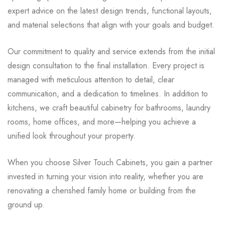
expert advice on the latest design trends, functional layouts,
and material selections that align with your goals and budget.
Our commitment to quality and service extends from the initial
design consultation to the final installation. Every project is
managed with meticulous attention to detail, clear
communication, and a dedication to timelines. In addition to
kitchens, we craft beautiful cabinetry for bathrooms, laundry
rooms, home offices, and more—helping you achieve a
unified look throughout your property.
When you choose Silver Touch Cabinets, you gain a partner
invested in turning your vision into reality, whether you are
renovating a cherished family home or building from the
ground up.