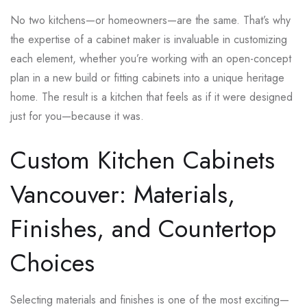
No two kitchens—or homeowners—are the same. That’s why
the expertise of a cabinet maker is invaluable in customizing
each element, whether you’re working with an open-concept
plan in a new build or fitting cabinets into a unique heritage
home. The result is a kitchen that feels as if it were designed
just for you—because it was.
Custom Kitchen Cabinets
Vancouver: Materials,
Finishes, and Countertop
Choices
Selecting materials and finishes is one of the most exciting—