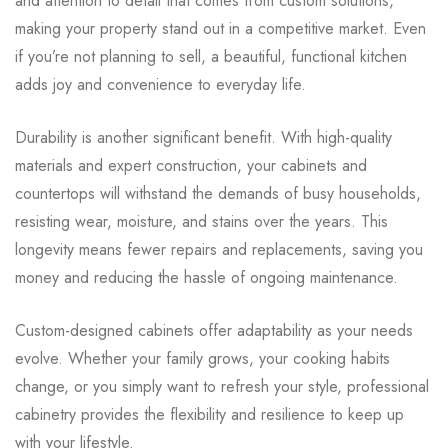
and attention to detail that comes from custom solutions,
making your property stand out in a competitive market. Even
if you’re not planning to sell, a beautiful, functional kitchen
adds joy and convenience to everyday life.
Durability is another significant benefit. With high-quality
materials and expert construction, your cabinets and
countertops will withstand the demands of busy households,
resisting wear, moisture, and stains over the years. This
longevity means fewer repairs and replacements, saving you
money and reducing the hassle of ongoing maintenance.
Custom-designed cabinets offer adaptability as your needs
evolve. Whether your family grows, your cooking habits
change, or you simply want to refresh your style, professional
cabinetry provides the flexibility and resilience to keep up
with your lifestyle.