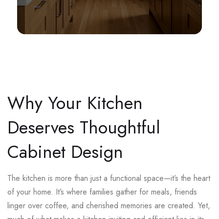
Why Your Kitchen
Deserves Thoughtful
Cabinet Design
The kitchen is more than just a functional space—it’s the heart
of your home. It’s where families gather for meals, friends
linger over coffee, and cherished memories are created. Yet,