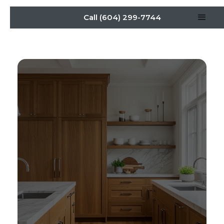
Call (604) 299-7744
Elevate Kitchen Cabinetry
Design