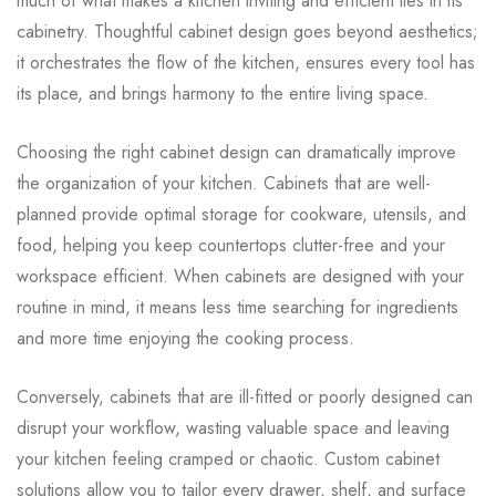
much of what makes a kitchen inviting and efficient lies in its
cabinetry. Thoughtful cabinet design goes beyond aesthetics;
it orchestrates the flow of the kitchen, ensures every tool has
its place, and brings harmony to the entire living space.
Choosing the right cabinet design can dramatically improve
the organization of your kitchen. Cabinets that are well-
planned provide optimal storage for cookware, utensils, and
food, helping you keep countertops clutter-free and your
workspace efficient. When cabinets are designed with your
routine in mind, it means less time searching for ingredients
and more time enjoying the cooking process.
Conversely, cabinets that are ill-fitted or poorly designed can
disrupt your workflow, wasting valuable space and leaving
your kitchen feeling cramped or chaotic. Custom cabinet
solutions allow you to tailor every drawer, shelf, and surface