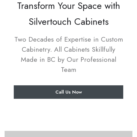
Transform Your Space with
Silvertouch Cabinets
Two Decades of Expertise in Custom
Cabinetry. All Cabinets Skillfully
Made in BC by Our Professional
Team
Call Us Now