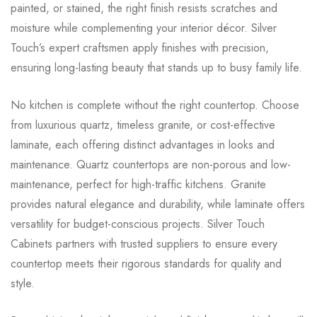
painted, or stained, the right finish resists scratches and
moisture while complementing your interior décor. Silver
Touch’s expert craftsmen apply finishes with precision,
ensuring long-lasting beauty that stands up to busy family life.
No kitchen is complete without the right countertop. Choose
from luxurious quartz, timeless granite, or cost-effective
laminate, each offering distinct advantages in looks and
maintenance. Quartz countertops are non-porous and low-
maintenance, perfect for high-traffic kitchens. Granite
provides natural elegance and durability, while laminate offers
versatility for budget-conscious projects. Silver Touch
Cabinets partners with trusted suppliers to ensure every
countertop meets their rigorous standards for quality and
style.