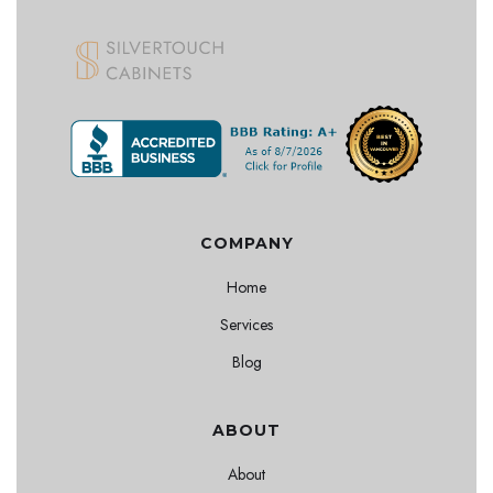
COMPANY
Home
Services
Blog
ABOUT
About