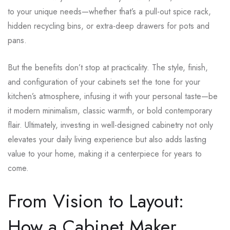
to your unique needs—whether that’s a pull-out spice rack,
hidden recycling bins, or extra-deep drawers for pots and
pans.
But the benefits don’t stop at practicality. The style, finish,
and configuration of your cabinets set the tone for your
kitchen’s atmosphere, infusing it with your personal taste—be
it modern minimalism, classic warmth, or bold contemporary
flair. Ultimately, investing in well-designed cabinetry not only
elevates your daily living experience but also adds lasting
value to your home, making it a centerpiece for years to
come.
From Vision to Layout:
How a Cabinet Maker