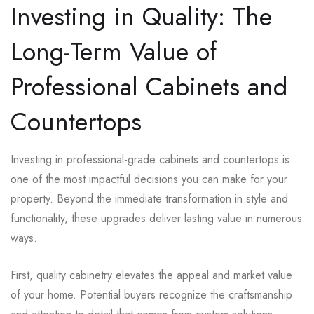
Investing in Quality: The
Long-Term Value of
Professional Cabinets and
Countertops
Investing in professional-grade cabinets and countertops is
one of the most impactful decisions you can make for your
property. Beyond the immediate transformation in style and
functionality, these upgrades deliver lasting value in numerous
ways.
First, quality cabinetry elevates the appeal and market value
of your home. Potential buyers recognize the craftsmanship