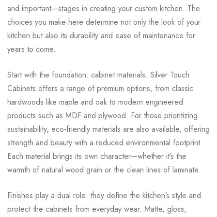
and important—stages in creating your custom kitchen. The
choices you make here determine not only the look of your
kitchen but also its durability and ease of maintenance for
years to come.
Start with the foundation: cabinet materials. Silver Touch
Cabinets offers a range of premium options, from classic
hardwoods like maple and oak to modern engineered
products such as MDF and plywood. For those prioritizing
sustainability, eco-friendly materials are also available, offering
strength and beauty with a reduced environmental footprint.
Each material brings its own character—whether it’s the
warmth of natural wood grain or the clean lines of laminate.
Finishes play a dual role: they define the kitchen’s style and
protect the cabinets from everyday wear. Matte, gloss,