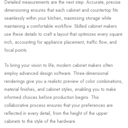
Detailed measurements are the next step. Accurate, precise
dimensioning ensures that each cabinet and countertop fits
seamlessly within your kitchen, maximizing storage while
maintaining a comfortable workflow. Skilled cabinet makers
use these details to craft a layout that optimizes every square
inch, accounting for appliance placement, traffic flow, and
focal points.
To bring your vision to life, modern cabinet makers often
employ advanced design software. Three-dimensional
renderings give you a realistic preview of color combinations,
material finishes, and cabinet styles, enabling you to make
informed choices before production begins. This
collaborative process ensures that your preferences are
reflected in every detail, from the height of the upper
cabinets to the style of the hardware.