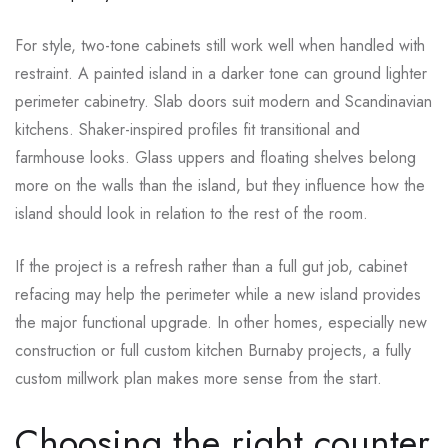
For style, two-tone cabinets still work well when handled with
restraint. A painted island in a darker tone can ground lighter
perimeter cabinetry. Slab doors suit modern and Scandinavian
kitchens. Shaker-inspired profiles fit transitional and
farmhouse looks. Glass uppers and floating shelves belong
more on the walls than the island, but they influence how the
island should look in relation to the rest of the room.
If the project is a refresh rather than a full gut job, cabinet
refacing may help the perimeter while a new island provides
the major functional upgrade. In other homes, especially new
construction or full custom kitchen Burnaby projects, a fully
custom millwork plan makes more sense from the start.
Choosing the right counter