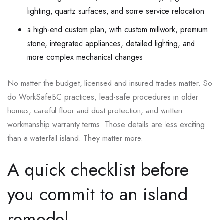
lighting, quartz surfaces, and some service relocation
a high-end custom plan, with custom millwork, premium
stone, integrated appliances, detailed lighting, and
more complex mechanical changes
No matter the budget, licensed and insured trades matter. So
do WorkSafeBC practices, lead-safe procedures in older
homes, careful floor and dust protection, and written
workmanship warranty terms. Those details are less exciting
than a waterfall island. They matter more.
A quick checklist before
you commit to an island
remodel