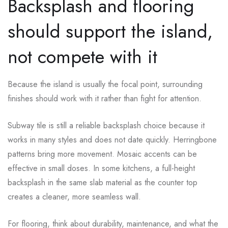
Backsplash and flooring
should support the island,
not compete with it
Because the island is usually the focal point, surrounding
finishes should work with it rather than fight for attention.
Subway tile is still a reliable backsplash choice because it
works in many styles and does not date quickly. Herringbone
patterns bring more movement. Mosaic accents can be
effective in small doses. In some kitchens, a full-height
backsplash in the same slab material as the counter top
creates a cleaner, more seamless wall.
For flooring, think about durability, maintenance, and what the