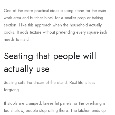
One of the more practical ideas is using stone for the main
work area and butcher block for a smaller prep or baking
section. I like this approach when the household actually
cooks. It adds texture without pretending every square inch
needs to match.
Seating that people will
actually use
Seating sells the dream of the island. Real life is less
forgiving.
If stools are cramped, knees hit panels, or the overhang is
too shallow, people stop sitting there. The kitchen ends up