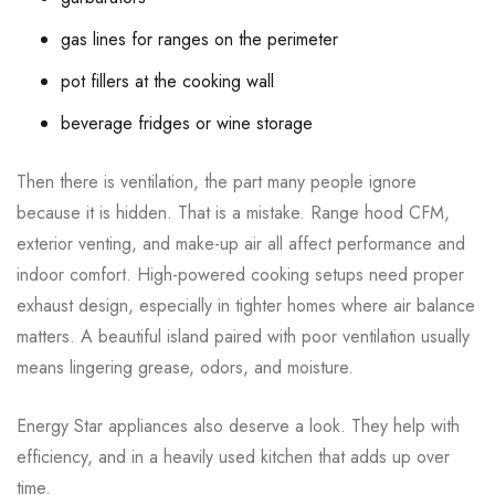
gas lines for ranges on the perimeter
pot fillers at the cooking wall
beverage fridges or wine storage
Then there is ventilation, the part many people ignore
because it is hidden. That is a mistake. Range hood CFM,
exterior venting, and make-up air all affect performance and
indoor comfort. High-powered cooking setups need proper
exhaust design, especially in tighter homes where air balance
matters. A beautiful island paired with poor ventilation usually
means lingering grease, odors, and moisture.
Energy Star appliances also deserve a look. They help with
efficiency, and in a heavily used kitchen that adds up over
time.