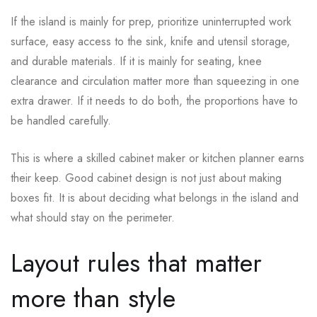
If the island is mainly for prep, prioritize uninterrupted work
surface, easy access to the sink, knife and utensil storage,
and durable materials. If it is mainly for seating, knee
clearance and circulation matter more than squeezing in one
extra drawer. If it needs to do both, the proportions have to
be handled carefully.
This is where a skilled cabinet maker or kitchen planner earns
their keep. Good cabinet design is not just about making
boxes fit. It is about deciding what belongs in the island and
what should stay on the perimeter.
Layout rules that matter
more than style