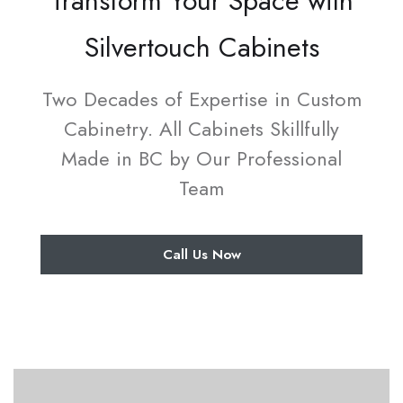
Transform Your Space with
Silvertouch Cabinets
Two Decades of Expertise in Custom
Cabinetry. All Cabinets Skillfully
Made in BC by Our Professional
Team
Call Us Now