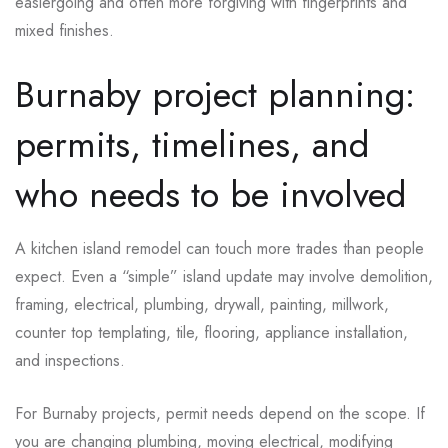
easiergoing and often more forgiving with fingerprints and
mixed finishes.
Burnaby project planning:
permits, timelines, and
who needs to be involved
A kitchen island remodel can touch more trades than people
expect. Even a “simple” island update may involve demolition,
framing, electrical, plumbing, drywall, painting, millwork,
counter top templating, tile, flooring, appliance installation,
and inspections.
For Burnaby projects, permit needs depend on the scope. If
you are changing plumbing, moving electrical, modifying