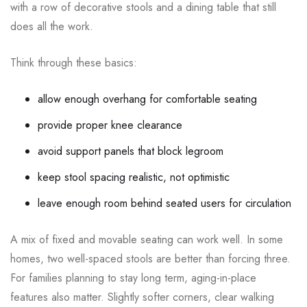
with a row of decorative stools and a dining table that still
does all the work.
Think through these basics:
allow enough overhang for comfortable seating
provide proper knee clearance
avoid support panels that block legroom
keep stool spacing realistic, not optimistic
leave enough room behind seated users for circulation
A mix of fixed and movable seating can work well. In some
homes, two well-spaced stools are better than forcing three.
For families planning to stay long term, aging-in-place
features also matter. Slightly softer corners, clear walking