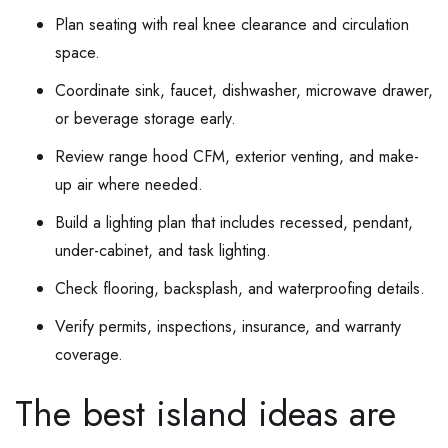
Plan seating with real knee clearance and circulation
space.
Coordinate sink, faucet, dishwasher, microwave drawer,
or beverage storage early.
Review range hood CFM, exterior venting, and make-
up air where needed.
Build a lighting plan that includes recessed, pendant,
under-cabinet, and task lighting.
Check flooring, backsplash, and waterproofing details.
Verify permits, inspections, insurance, and warranty
coverage.
The best island ideas are