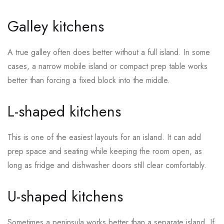
Galley kitchens
A true galley often does better without a full island. In some
cases, a narrow mobile island or compact prep table works
better than forcing a fixed block into the middle.
L-shaped kitchens
This is one of the easiest layouts for an island. It can add
prep space and seating while keeping the room open, as
long as fridge and dishwasher doors still clear comfortably.
U-shaped kitchens
Sometimes a peninsula works better than a separate island. If