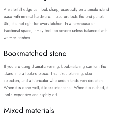
A waterfall edge can look sharp, especially on a simple island
base with minimal hardware. It also protects the end panels.
Still, it is not right for every kitchen. In a farmhouse or
traditional space, it may feel too severe unless balanced with
warmer finishes.
Bookmatched stone
If you are using dramatic veining, bookmatching can turn the
island into a feature piece. This takes planning, slab
selection, and a fabricator who understands vein direction.
When it is done well, it looks intentional. When it is rushed, it
looks expensive and slightly off.
Mixed materials