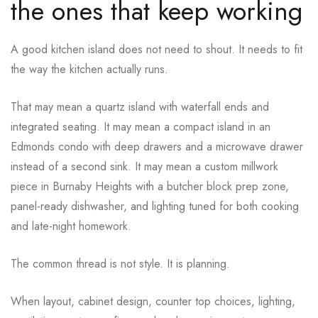
the ones that keep working
A good kitchen island does not need to shout. It needs to fit
the way the kitchen actually runs.
That may mean a quartz island with waterfall ends and
integrated seating. It may mean a compact island in an
Edmonds condo with deep drawers and a microwave drawer
instead of a second sink. It may mean a custom millwork
piece in Burnaby Heights with a butcher block prep zone,
panel-ready dishwasher, and lighting tuned for both cooking
and late-night homework.
The common thread is not style. It is planning.
When layout, cabinet design, counter top choices, lighting,