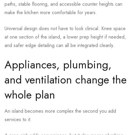
paths, stable flooring, and accessible counter heights can
make the kitchen more comfortable for years.
Universal design does not have to look clinical. Knee space
at one section of the island, a lower prep height if needed,
and safer edge detailing can all be integrated cleanly.
Appliances, plumbing,
and ventilation change the
whole plan
An island becomes more complex the second you add
services to it.