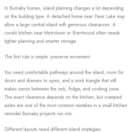
In Burnaby homes, island planning changes a lot depending
on the building type. A detached home near Deer Lake may
allow a large central island with generous clearances. A
condo kitchen near Metrotown or Brentwood often needs
tighter planning and smarter storage.
The first rule is simple: preserve movement.
You need comfortable pathways around the island, room for
doors and drawers to open, and a work triangle that still
makes sense between the sink, fridge, and cooking zone.
The exact clearance depends on the kitchen, but cramped
aisles are one of the most common mistakes in a small kitchen
remodel Burnaby projects run into.
Different layouts need different island strategies: