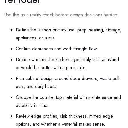
Use this as a reality check before design decisions harden:
Define the island’s primary use: prep, seating, storage,
appliances, or a mix.
Confirm clearances and work triangle flow.
Decide whether the kitchen layout truly suits an island
or would be better with a peninsula.
Plan cabinet design around deep drawers, waste pull-
outs, and daily habits.
Choose the counter top material with maintenance and
durability in mind.
Review edge profiles, slab thickness, mitred edge
options, and whether a waterfall makes sense.