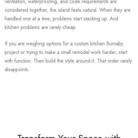
ventilation, waterproofing, and code requirements are
considered together, the island feels natural. When they are
handled one at a time, problems start stacking up. And
kitchen problems are rarely cheap.
If you are weighing options for a custom kitchen Burnaby
project or trying to make a small remodel work harder, start
with function. Then build the style around it. That order rarely
disappoints.