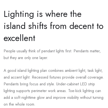
Lighting is where the
island shifts from decent to
excellent
People usually think of pendant lights first. Pendants matter,
but they are only one layer.
A good island lighting plan combines ambient light, task light,
and accent light. Recessed fixtures provide overall coverage.
Pendants bring focus and style. Under-cabinet LED strip
lighting supports perimeter work areas. Toe-kick lighting can
add a soft nighttime glow and improve visibility without turning
on the whole room.