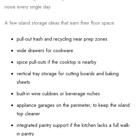
noise every single day.
A few island storage ideas that earn their floor space:
pull-out trash and recycling near prep zones
wide drawers for cookware
spice pull-outs if the cooktop is nearby
vertical tray storage for cutting boards and baking
sheets
built-in wine cubbies or beverage niches
appliance garages on the perimeter, to keep the island
top cleaner
integrated pantry support if the kitchen lacks a full walk-
in pantry