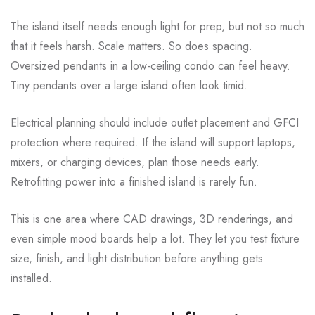
The island itself needs enough light for prep, but not so much
that it feels harsh. Scale matters. So does spacing.
Oversized pendants in a low-ceiling condo can feel heavy.
Tiny pendants over a large island often look timid.
Electrical planning should include outlet placement and GFCI
protection where required. If the island will support laptops,
mixers, or charging devices, plan those needs early.
Retrofitting power into a finished island is rarely fun.
This is one area where CAD drawings, 3D renderings, and
even simple mood boards help a lot. They let you test fixture
size, finish, and light distribution before anything gets
installed.