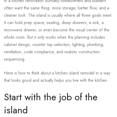
In a kitchen renovation Burnaby homeowners and builders
often want the same thing: more storage, better flow, and a
cleaner look. The island is usually where all three goals meet.
It can hold prep space, seating, deep drawers, a sink, a
microwave drawer, or even become the visual center of the
whole room. But it only works when the planning includes
cabinet design, counter top selection, lighting, plumbing,
ventilation, code compliance, and realistic construction
sequencing.
Here is how to think about a kitchen island remodel in a way
that looks good and actually helps you live with the kitchen.
Start with the job of the
island