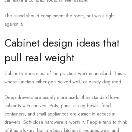
can make a compact footprint feel usable.
The island should complement the room, not win a fight
against it.
Cabinet design ideas that
pull real weight
Cabinetry does most of the practical work in an island. This is
where function either gets solved well, or barely disguised.
Deep drawers are usually more useful than standard lower
cabinets with shelves. Pots, pans, mixing bowls, food
containers, and small appliances are easier to access in
drawers. Soft-close hardware is worth it. People tend to think
of it as a luxury, but in a busy kitchen it reduces wear and