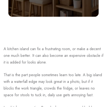
A kitchen island can fix a frustrating room, or make a decent
one much better. It can also become an expensive obstacle if
it is added for looks alone.
That is the part people sometimes learn too late. A big island
with a waterfall edge may look great in a photo, but if it
blocks the work triangle, crowds the fridge, or leaves no
space for stools to tuck in, daily use gets annoying fast.