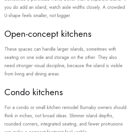
you do add an island, watch aisle widths closely. A crowded
U-shape feels smaller, not bigger.
Open-concept kitchens
These spaces can handle larger islands, sometimes with
seating on one side and storage on the other. They also
need stronger visual discipline, because the island is visible
from living and dining areas.
Condo kitchens
For a condo or small kitchen remodel Burnaby owners should
think in inches, not broad ideas. Slimmer island depths,
rounded corners, integrated seating, and fewer protrusions