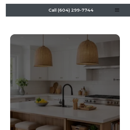
Call (604) 299-7744
New Kitchen Island
Remodel Ideas for
Function and Style in
Burnaby