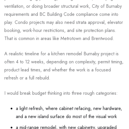
ventilation, or doing broader structural work, City of Burnaby
requirements and BC Building Code compliance come into
play. Condo projects may also need strata approval, elevator
booking, work-hour restrictions, and site protection plans.
That is common in areas like Metrotown and Brentwood.
A realistic timeline for a kitchen remodel Burnaby project is
often 4 to 12 weeks, depending on complexity, permit timing,
product lead times, and whether the work is a focused
refresh or a full rebuild.
I would break budget thinking into three rough categories:
a light refresh, where cabinet refacing, new hardware,
and a new island surface do most of the visual work
a mid-range remodel, with new cabinetry, upgraded