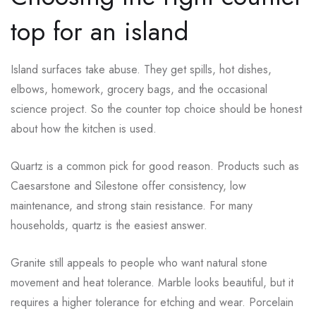
top for an island
Island surfaces take abuse. They get spills, hot dishes,
elbows, homework, grocery bags, and the occasional
science project. So the counter top choice should be honest
about how the kitchen is used.
Quartz is a common pick for good reason. Products such as
Caesarstone and Silestone offer consistency, low
maintenance, and strong stain resistance. For many
households, quartz is the easiest answer.
Granite still appeals to people who want natural stone
movement and heat tolerance. Marble looks beautiful, but it
requires a higher tolerance for etching and wear. Porcelain