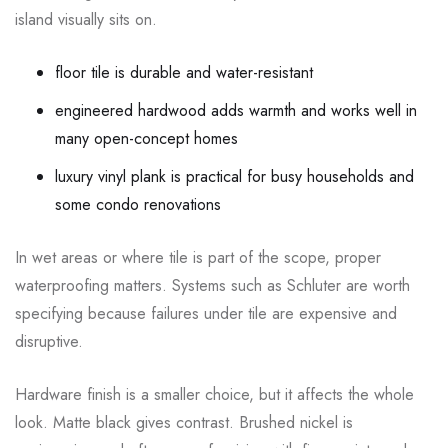
island visually sits on.
floor tile is durable and water-resistant
engineered hardwood adds warmth and works well in
many open-concept homes
luxury vinyl plank is practical for busy households and
some condo renovations
In wet areas or where tile is part of the scope, proper
waterproofing matters. Systems such as Schluter are worth
specifying because failures under tile are expensive and
disruptive.
Hardware finish is a smaller choice, but it affects the whole
look. Matte black gives contrast. Brushed nickel is