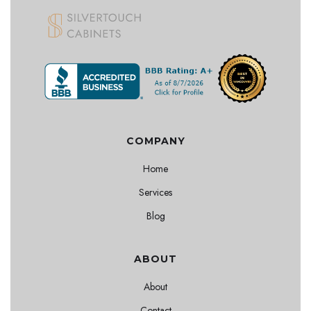
COMPANY
Home
Services
Blog
ABOUT
About
Contact