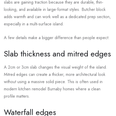
slabs are gaining traction because they are durable, thin-
looking, and available in large-format styles. Butcher block
adds warmth and can work well as a dedicated prep section,
especially in a multi-surface island.
A few details make a bigger difference than people expect:
Slab thickness and mitred edges
A 2cm or 3cm slab changes the visual weight of the island.
Mitred edges can create a thicker, more architectural look
without using a massive solid piece. This is often used in
modern kitchen remodel Burnaby homes where a clean
profile matters.
Waterfall edges