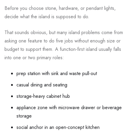
Before you choose stone, hardware, or pendant lights,
decide what the island is supposed to do.
That sounds obvious, but many island problems come from
asking one feature to do five jobs without enough size or
budget to support them. A function-first island usually falls
into one or two primary roles:
prep station with sink and waste pull-out
casual dining and seating
storage-heavy cabinet hub
appliance zone with microwave drawer or beverage
storage
social anchor in an open-concept kitchen