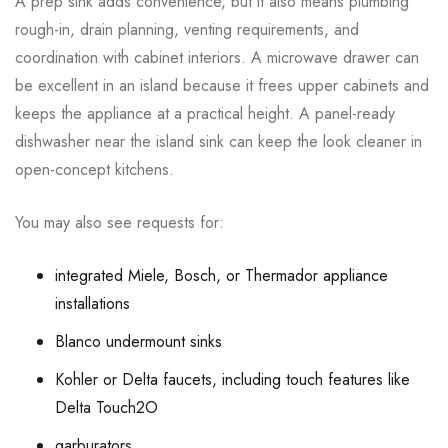
A prep sink adds convenience, but it also means plumbing
rough-in, drain planning, venting requirements, and
coordination with cabinet interiors. A microwave drawer can
be excellent in an island because it frees upper cabinets and
keeps the appliance at a practical height. A panel-ready
dishwasher near the island sink can keep the look cleaner in
open-concept kitchens.
You may also see requests for:
integrated Miele, Bosch, or Thermador appliance
installations
Blanco undermount sinks
Kohler or Delta faucets, including touch features like
Delta Touch2O
garburators